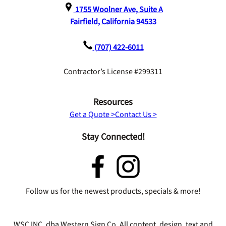
1755 Woolner Ave, Suite A
Fairfield, California 94533
(707) 422-6011
Contractor’s License #299311
Resources
Get a Quote >
Contact Us >
Stay Connected!
Follow us for the newest products, specials & more!
WSC INC. dba Western Sign Co. All content, design, text and