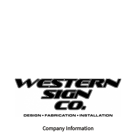
Company Information