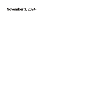
November 3, 2024
•