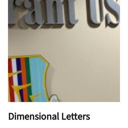
Dimensional Letters