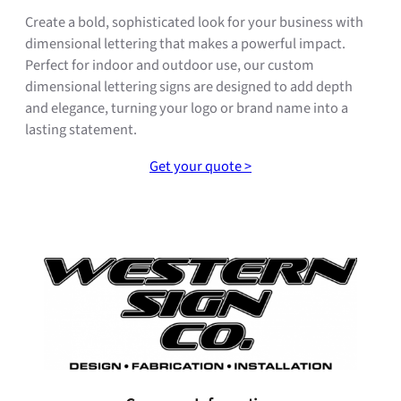
Create a bold, sophisticated look for your business with
dimensional lettering that makes a powerful impact.
Perfect for indoor and outdoor use, our custom
dimensional lettering signs are designed to add depth
and elegance, turning your logo or brand name into a
lasting statement.
Get your quote >