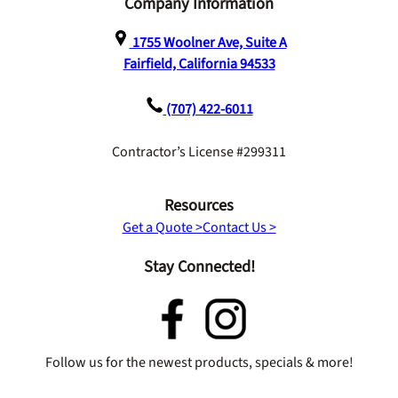
Company Information
1755 Woolner Ave, Suite A
Fairfield, California 94533
(707) 422-6011
Contractor’s License #299311
Resources
Get a Quote >
Contact Us >
Stay Connected!
Follow us for the newest products, specials & more!